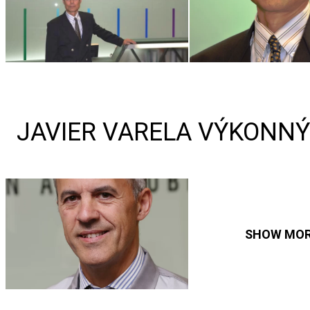
JAVIER VARELA VÝKONNÝ
SHOW MO