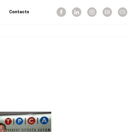
Contacts
CS