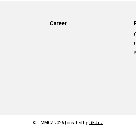
Career
© TMMCZ 2026 | created by
iREJ.cz