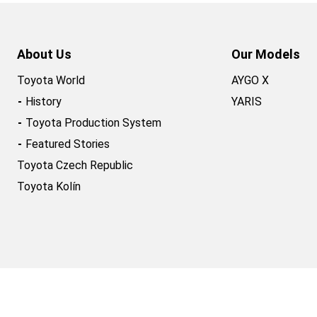
About Us
Our Models
Toyota World
AYGO X
History
YARIS
Toyota Production System
Featured Stories
Toyota Czech Republic
Toyota Kolín