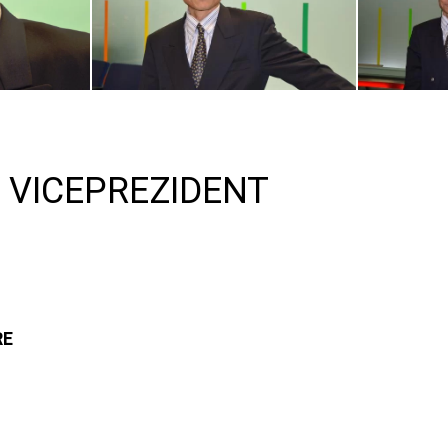
 VICEPREZIDENT
RE