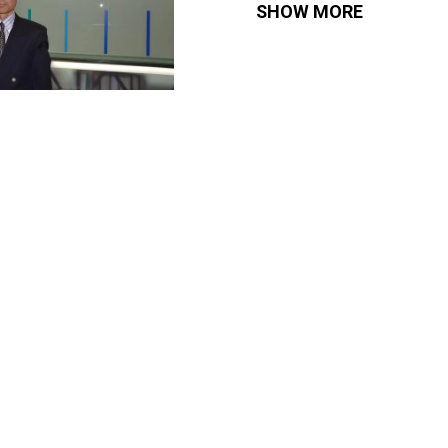
SHOW MORE