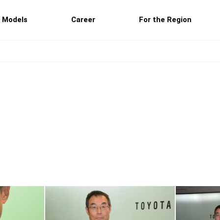
 Models
Career
For the Region