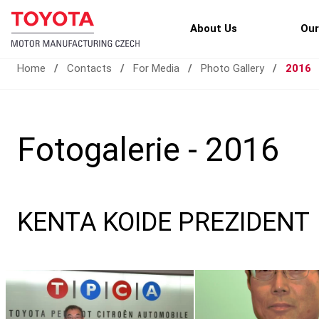
About Us
Our
Home
/
Contacts
/
For Media
/
Photo Gallery
/
2016
Fotogalerie - 2016
KENTA KOIDE PREZIDENT