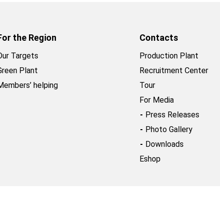
For the Region
Contacts
Our Targets
Production Plant
Green Plant
Recruitment Center
Members’ helping
Tour
For Media
Press Releases
Photo Gallery
Downloads
Eshop