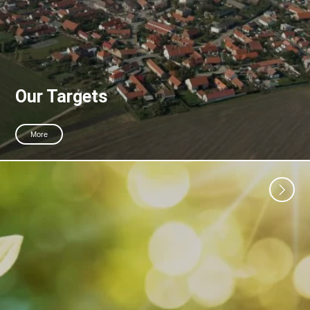
Our Targets
More