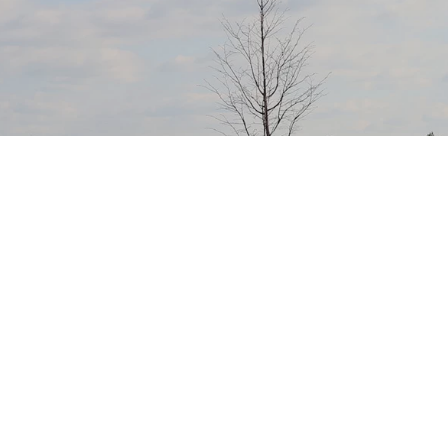
Members’ helping