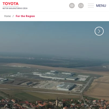
MENU
CS
Home
/
For the Region