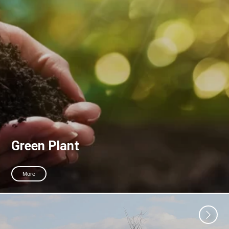
Green Plant
More