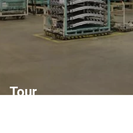
Tour
More