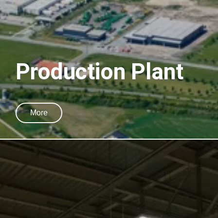
Production Plant
More