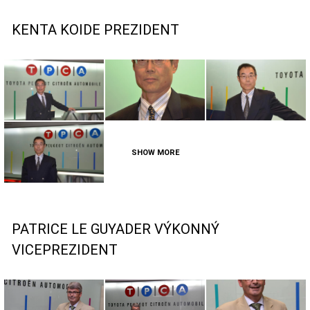
KENTA KOIDE PREZIDENT
SHOW MORE
PATRICE LE GUYADER VÝKONNÝ
VICEPREZIDENT