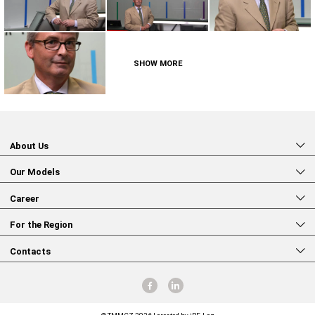
SHOW MORE
About Us
Our Models
Career
For the Region
Contacts