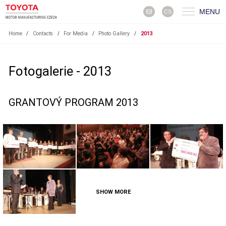
MENU
CS
Home
/
Contacts
/
For Media
/
Photo Gallery
/
2013
Fotogalerie - 2013
GRANTOVÝ PROGRAM 2013
SHOW MORE