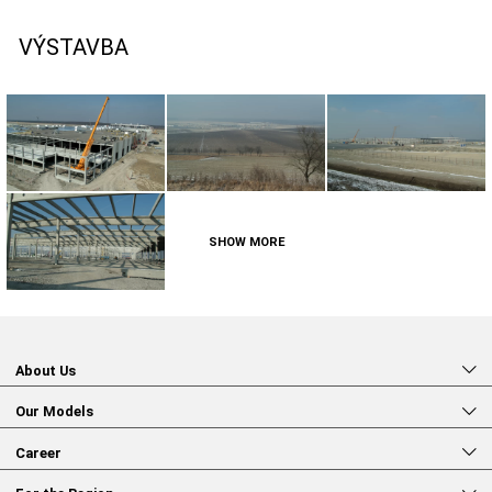
VÝSTAVBA
SHOW MORE
About Us
Our Models
Career