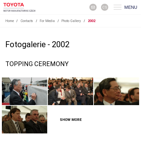
MENU
CS
Home
/
Contacts
/
For Media
/
Photo Gallery
/
2002
Fotogalerie - 2002
TOPPING CEREMONY
SHOW MORE